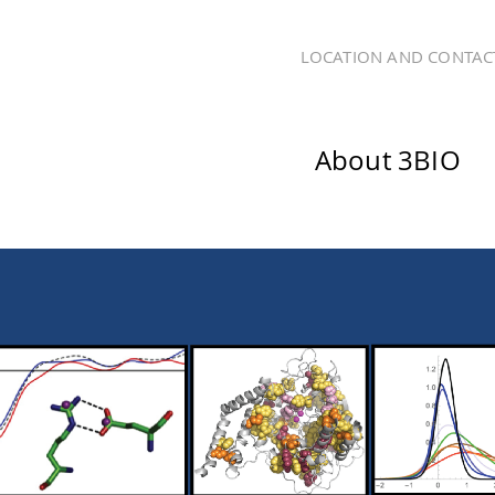
LOCATION AND CONTAC
About 3BIO