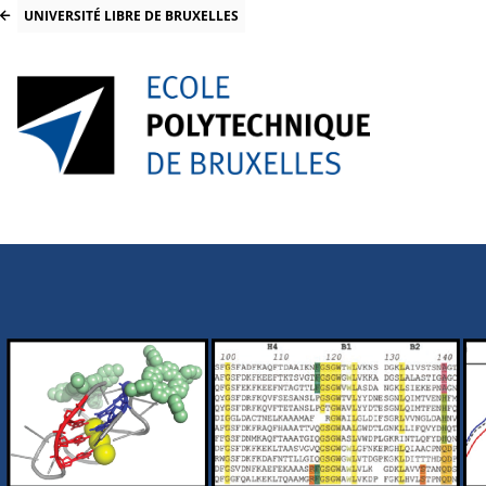
UNIVERSITÉ LIBRE DE BRUXELLES