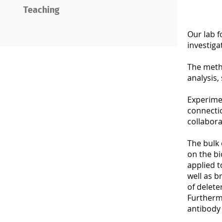
Teaching
Our lab 
investiga
The metho
analysis,
Experime
connectio
collabora
The bulk 
on the bi
applied t
well as b
of delete
Furthermo
antibody