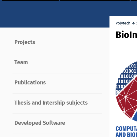
Polytech
BioI
Projects
Team
Publications
Thesis and Intership subjects
Developed Software