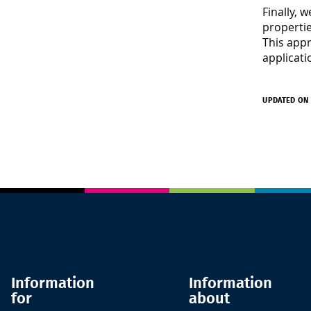
Finally, 
propertie
This appr
applicati
UPDATED ON 
Information
Information
for
about