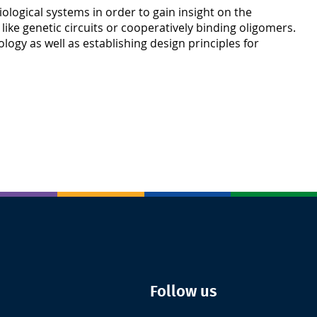
iological systems in order to gain insight on the
like genetic circuits or cooperatively binding oligomers.
ogy as well as establishing design principles for
Follow us