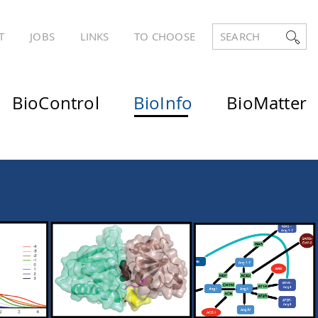
T
JOBS
LINKS
TO CHOOSE
SEARCH
BioControl
BioInfo
BioMatter