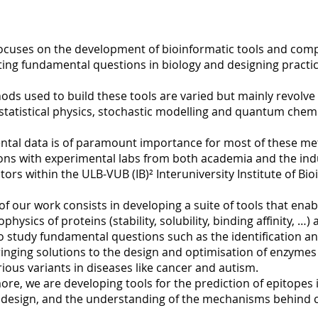
focuses on the development of bioinformatic tools and com
ting fundamental questions in biology and designing practic
ds used to build these tools are varied but mainly revolve a
 statistical physics, stochastic modelling and quantum chemi
ntal data is of paramount importance for most of these me
ns with experimental labs from both academia and the indus
tors within the ULB-VUB (IB)² Interuniversity Institute of Bio
of our work consists in developing a suite of tools that en
ophysics of proteins (stability, solubility, binding affinity, 
o study fundamental questions such as the identification a
ringing solutions to the design and optimisation of enzymes
rious variants in diseases like cancer and autism.
re, we are developing tools for the prediction of epitopes 
 design, and the understanding of the mechanisms behind c