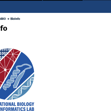
3BIO
BioInfo
nfo