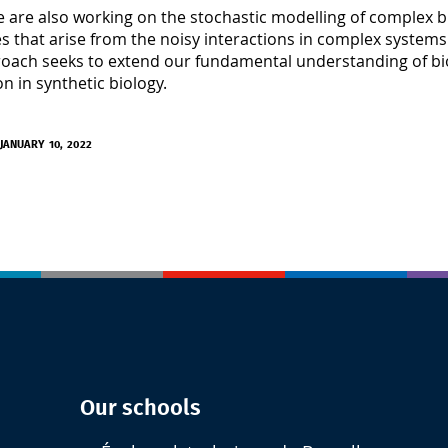
we are also working on the stochastic modelling of complex b
s that arise from the noisy interactions in complex systems 
oach seeks to extend our fundamental understanding of biol
on in synthetic biology.
JANUARY 10, 2022
Our schools