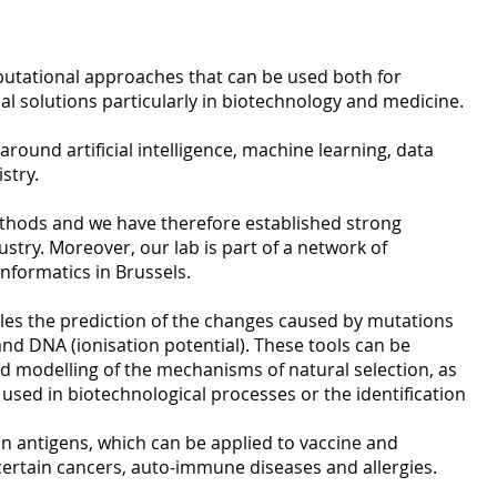
putational approaches that can be used both for
al solutions particularly in biotechnology and medicine.
round artificial intelligence, machine learning, data
stry.
thods and we have therefore established strong
try. Moreover, our lab is part of a network of
informatics in Brussels.
ables the prediction of the changes caused by mutations
…) and DNA (ionisation potential). These tools can be
nd modelling of the mechanisms of natural selection, as
 used in biotechnological processes or the identification
in antigens, which can be applied to vaccine and
ertain cancers, auto-immune diseases and allergies.