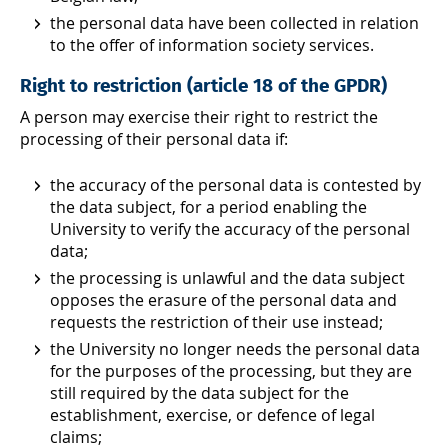
the personal data have been collected in relation
to the offer of information society services.
Right to restriction (article 18 of the GPDR)
A person may exercise their right to restrict the
processing of their personal data if:
the accuracy of the personal data is contested by
the data subject, for a period enabling the
University to verify the accuracy of the personal
data;
the processing is unlawful and the data subject
opposes the erasure of the personal data and
requests the restriction of their use instead;
the University no longer needs the personal data
for the purposes of the processing, but they are
still required by the data subject for the
establishment, exercise, or defence of legal
claims;