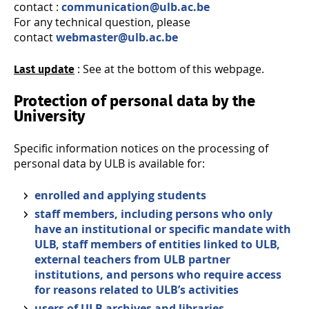
contact :
communication@ulb.ac.be
For any technical question, please
contact
webmaster@ulb.ac.be
: See at the bottom of this webpage.
Last update
Protection of personal data by the
University
Specific information notices on the processing of
personal data by ULB is available for:
enrolled and applying students
staff members, including persons who only
have an institutional or specific mandate with
ULB, staff members of entities linked to ULB,
external teachers from ULB partner
institutions, and persons who require access
for reasons related to ULB’s activities
users of ULB archives and libraries