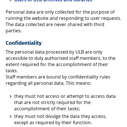
Personal data are only collected for the purpose of
running the website and responding to user requests.
The data collected are never shared with third
parties.
Confidentiality
The personal data processed by ULB are only
accessible to duly authorised staff members, to the
extent required for the accomplishment of their
tasks.
Staff members are bound by confidentiality rules
regarding all personal data. This means:
they must not access or attempt to access data
that are not strictly required for the
accomplishment of their tasks;
they must not divulge the data they access,
except as required by their function.