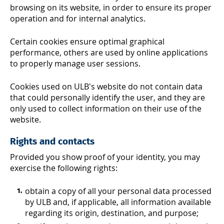
browsing on its website, in order to ensure its proper
operation and for internal analytics.
Certain cookies ensure optimal graphical
performance, others are used by online applications
to properly manage user sessions.
Cookies used on ULB's website do not contain data
that could personally identify the user, and they are
only used to collect information on their use of the
website.
Rights and contacts
Provided you show proof of your identity, you may
exercise the following rights:
obtain a copy of all your personal data processed
by ULB and, if applicable, all information available
regarding its origin, destination, and purpose;