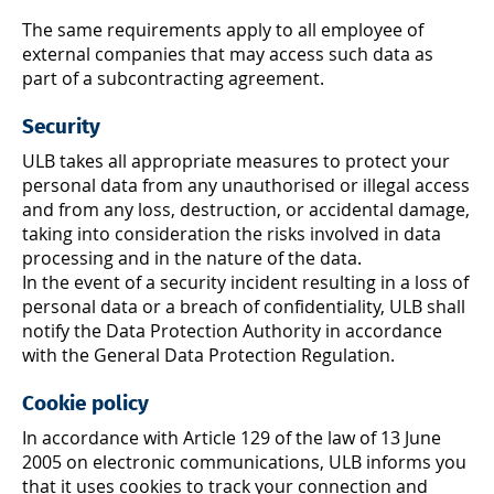
The same requirements apply to all employee of
external companies that may access such data as
part of a subcontracting agreement.
Security
ULB takes all appropriate measures to protect your
personal data from any unauthorised or illegal access
and from any loss, destruction, or accidental damage,
taking into consideration the risks involved in data
processing and in the nature of the data.
In the event of a security incident resulting in a loss of
personal data or a breach of confidentiality, ULB shall
notify the Data Protection Authority in accordance
with the General Data Protection Regulation.
Cookie policy
In accordance with Article 129 of the law of 13 June
2005 on electronic communications, ULB informs you
that it uses cookies to track your connection and