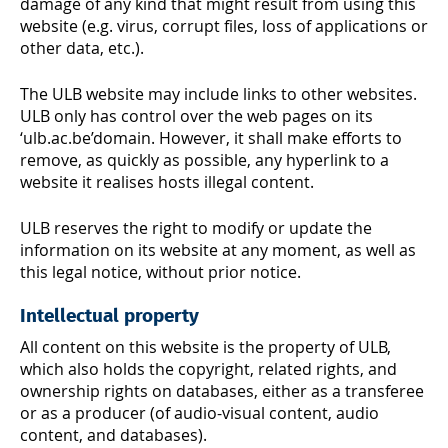
damage of any kind that might result from using this
website (e.g. virus, corrupt files, loss of applications or
other data, etc.).
The ULB website may include links to other websites.
ULB only has control over the web pages on its
‘ulb.ac.be’domain. However, it shall make efforts to
remove, as quickly as possible, any hyperlink to a
website it realises hosts illegal content.
ULB reserves the right to modify or update the
information on its website at any moment, as well as
this legal notice, without prior notice.
Intellectual property
All content on this website is the property of ULB,
which also holds the copyright, related rights, and
ownership rights on databases, either as a transferee
or as a producer (of audio-visual content, audio
content, and databases).