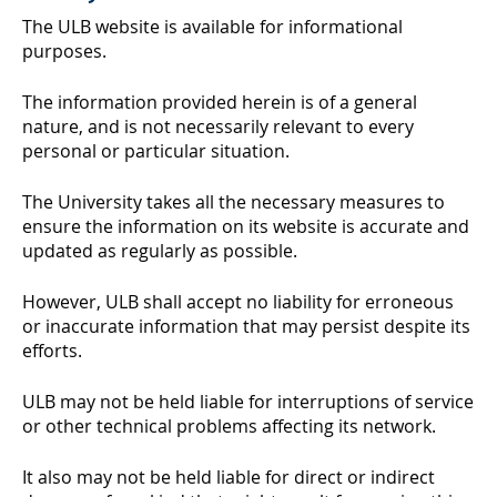
The ULB website is available for informational
purposes.
The information provided herein is of a general
nature, and is not necessarily relevant to every
personal or particular situation.
The University takes all the necessary measures to
ensure the information on its website is accurate and
updated as regularly as possible.
However, ULB shall accept no liability for erroneous
or inaccurate information that may persist despite its
efforts.
ULB may not be held liable for interruptions of service
or other technical problems affecting its network.
It also may not be held liable for direct or indirect