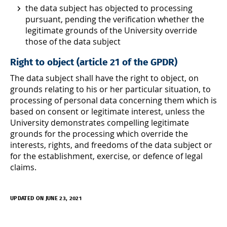
the data subject has objected to processing
pursuant, pending the verification whether the
legitimate grounds of the University override
those of the data subject
Right to object (article 21 of the GPDR)
The data subject shall have the right to object, on
grounds relating to his or her particular situation, to
processing of personal data concerning them which is
based on consent or legitimate interest, unless the
University demonstrates compelling legitimate
grounds for the processing which override the
interests, rights, and freedoms of the data subject or
for the establishment, exercise, or defence of legal
claims.
UPDATED ON JUNE 23, 2021