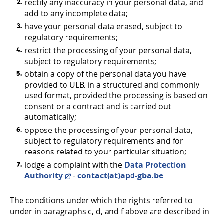
rectify any inaccuracy in your personal data, and
add to any incomplete data;
have your personal data erased, subject to
regulatory requirements;
restrict the processing of your personal data,
subject to regulatory requirements;
obtain a copy of the personal data you have
provided to ULB, in a structured and commonly
used format, provided the processing is based on
consent or a contract and is carried out
automatically;
oppose the processing of your personal data,
subject to regulatory requirements and for
reasons related to your particular situation;
lodge a complaint with the
Data Protection
Authority
-
contact(at)apd-gba.be
The conditions under which the rights referred to
under in paragraphs c, d, and f above are described in