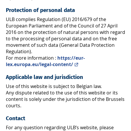
Protection of personal data
ULB complies Regulation (EU) 2016/679 of the
European Parliament and of the Council of 27 April
2016 on the protection of natural persons with regard
to the processing of personal data and on the free
movement of such data (General Data Protection
Regulation).
For more information :
https://eur-
lex.europa.eu/legal-content/
Applicable law and jurisdiction
Use of this website is subject to Belgian law.
Any dispute related to the use of this website or its
content is solely under the jurisdiction of the Brussels
courts.
Contact
For any question regarding ULB’s website, please