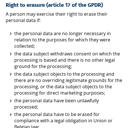
Right to erasure (article 17 of the GPDR)
A person may exercise their right to erase their
personal data if:
the personal data are no longer necessary in
relation to the purposes for which they were
collected;
the data subject withdraws consent on which the
processing is based and there is no other legal
ground for the processing;
the data subject objects to the processing and
there are no overriding legitimate grounds for the
processing, or the data subject objects to the
processing for direct marketing purposes;
the personal data have been unlawfully
processed;
the personal data have to be erased for
compliance with a legal obligation in Union or
Belgian law;