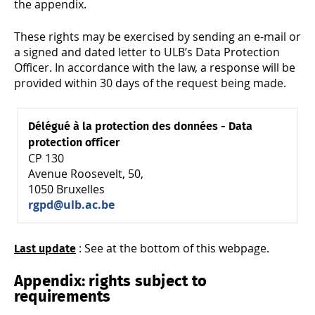
the appendix.
These rights may be exercised by sending an e-mail or
a signed and dated letter to ULB’s Data Protection
Officer. In accordance with the law, a response will be
provided within 30 days of the request being made.
Délégué à la protection des données - Data
protection officer
CP 130
Avenue Roosevelt, 50,
1050 Bruxelles
rgpd@ulb.ac.be
: See at the bottom of this webpage.
Last update
Appendix: rights subject to
requirements