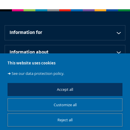
Information for
Information about
This website uses cookies
Our schools
➜
See our data protection policy.
Accept all
Follow us
Customize all
Reject all
Cookies management
Legal notice