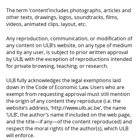
The term ‘content’includes photographs, articles and
other texts, drawings, logos, soundtracks, films,
videos, animated clips, layout, etc.
Any reproduction, communication, or modification of
any content on ULB’s website, on any type of medium
and by any user, is subject to prior written approval
by ULB, with the exception of reproductions intended
for private browsing, teaching, or research.
ULB fully acknowledges the legal exemptions laid
down in the Code of Economic Law. Users who are
exempt from requesting approval must still mention
the origin of any content they reproduce (i.e. the
website’s address, ‘http://www.ulb.ac.be’, the name
‘ULB’, the author’s name if included on the web page,
and the title—if any—of the content reproduced) and
respect the moral rights of the author(s), which ULB
will enforce.