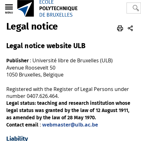
MENU
Legal notice
Polytech
3BIO
Legal notice
Legal notice website ULB
: Université libre de Bruxelles (ULB)
Publisher
Avenue Roosevelt 50
1050 Bruxelles, Belgique
Registered with the Register of Legal Persons under
number 0407.626.464.
Legal status: teaching and research institution whose
legal status was granted by the law of 12 August 1911,
as amended by the law of 28 May 1970.
:
webmaster@ulb.ac.be
Contact email
Liability