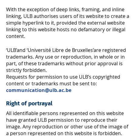
With the exception of deep links, framing, and inline
linking, ULB authorises users of its website to create a
simple hyperlink to it, provided the external website
linking to this website hosts no defamatory or illegal
content.
‘ULB’and ‘Université Libre de Bruxelles’are registered
trademarks. Any use or reproduction, in whole or in
part, of these trademarks without prior approval is
strictly forbidden.
Requests for permission to use ULB’s copyrighted
content or trademarks must be sent to:
communication@ulb.ac.be
Right of portrayal
All identifiable persons represented on this website
have granted ULB permission to reproduce their
image. Any reproduction or other use of the image of
a person represented on this website is forbidden.