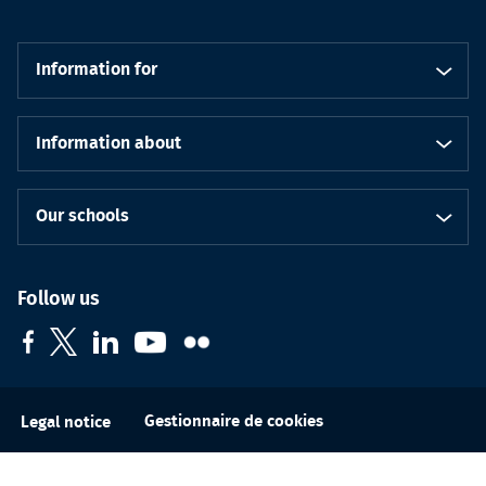
Information for
Information about
Our schools
Follow us
Gestionnaire de cookies
Legal notice