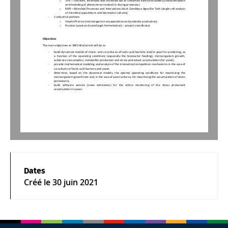
TIPs 
–
Transfers, Interfaces and Processes lab at Université libre de Bruxelles (characterization 
and modeling of phenomena involved in drying processes)
o
MiPI 
–
Microbial Processes and 
In
teractions lab at Gembloux Agro
-
Bio Tech (single
-
cell analysis 
of microbial populations and bioreactor cultures)
-
2 industrial partners
o
Vésale Pharma (microorganism encapsulation and probiotic pro
duction)
o
Puratos (yeast and sourdough fermentation) 
–
project
coordinator
Objective
s
The main objectives at 3BIO
-
BioControl will be to
-
build dynamical models of mono
-
and co
-
cultures of lactic acid bacteria and/or yeast for predicting, as 
a  function
of
the  operating  conditions  (especially  the  bioreactor  feeding),  microorganism  growth, 
substrate consumption, metabolite production and stress protectant accumulation (for yeast);
-
provide mathematical modeling and analysis of the interaction/competition mec
hanisms in the case of 
co
-
cultures of lactic acid bacteria and yeast;
-
determine,  b
a
sed  on  the  dynamical  models,  the  optimal  operating  conditions  for  maximizing 
the 
microorganism growth rate and, in the case of yeast cultures, for maximizing the accumulatio
n of stress 
protectants;
-
build   software   sensors   (state   estimators)   for   the   online   monitoring   of   the   stress   protectant 
accumulation in yeast. 
Dates
Créé le
30 juin 2021